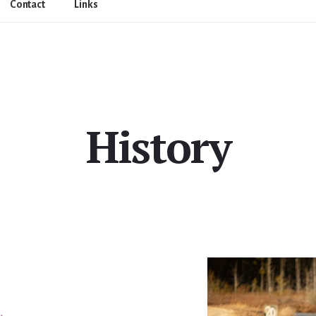
Contact
Links
History