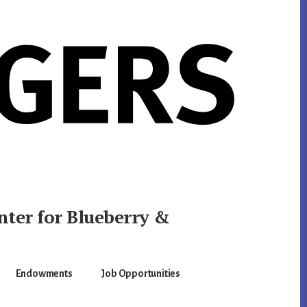
nter for Blueberry &
Endowments
Job Opportunities