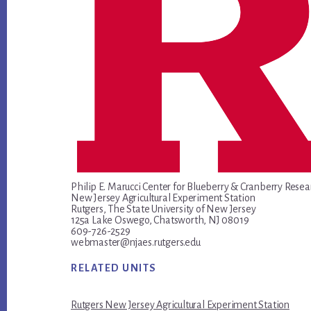
Philip E. Marucci Center for Blueberry & Cranberry Resea
New Jersey Agricultural Experiment Station
Rutgers, The State University of New Jersey
125a Lake Oswego, Chatsworth, NJ 08019
609-726-2529
webmaster@njaes.rutgers.edu
RELATED UNITS
Rutgers New Jersey Agricultural Experiment Station