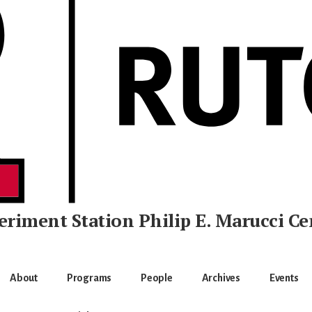
eriment Station
Philip E. Marucci Ce
About
Programs
People
Archives
Events