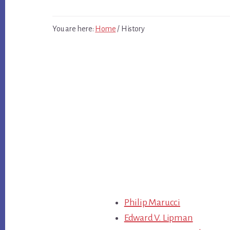
You are here:
Home
/
History
Main
Philip Marucci
Content
Edward V. Lipman