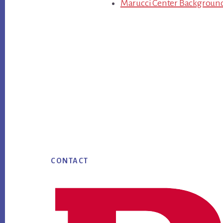
Marucci Center Backgroun
Footer
CONTACT