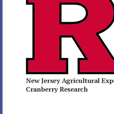
New Jersey Agricultural Exp
Cranberry Research