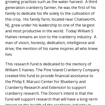
growing practices such as the water harvest. A third
generation cranberry farmer, he was the first of his
family to dedicate his life solely to the cultivation of
this crop. His family farm, located near Chatsworth,
NJ, grew under his leadership to one of the largest
and most productive in the world. Today William S.
Haines remains an icon to the cranberry industry. A
man of vision, honesty, dedication, intelligence and
drive, the mention of his name inspires all who knew
him.
This research fund is dedicated to the memory of
William S Haines. The Pine Island Cranberry Company
created this fund to provide financial assistance to
the Philip E. Marucci Center for Blueberry and
Cranberry Research and Extension to support
cranberry research. The Donor’s intent is that the
fund will support research that will have a long-term