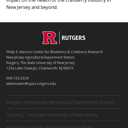
impact on the health of the cranberry industry in
New Jersey and beyond.
C
Footer
O
N
T
Philip E. Marucci Center for Blueberry & Cranberry Research
A
New Jersey Agricultural Experiment Station
C
Rutgers, The State University of New Jersey
T
125a Lake Oswego, Chatsworth, NJ 08019
609-726-2529
webmaster@njaes.rutgers.edu
R
Rutgers New Jersey Agricultural Experiment Station
E
L
Rutgers, The State University of New Jersey
A
T
E
National Institute of Food and Agriculture