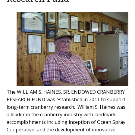
Main
Content
The WILLIAM S. HAINES, SR. ENDOWED CRANBERRY
RESEARCH FUND was established in 2011 to support
long-term cranberry research. William S. Haines was
a leader in the cranberry industry with landmark
accomplishments including inception of Ocean Spray
Cooperative, and the development of innovative