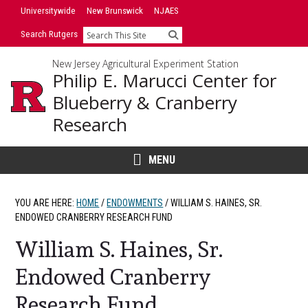
Skip
Universitywide
New Brunswick
NJAES
to
Search Rutgers
Search
content
New Jersey Agricultural Experiment Station
Philip E. Marucci Center for
Blueberry & Cranberry
Research
MENU
YOU ARE HERE:
HOME
/
ENDOWMENTS
/
WILLIAM S. HAINES, SR.
ENDOWED CRANBERRY RESEARCH FUND
William S. Haines, Sr.
Endowed Cranberry
Research Fund